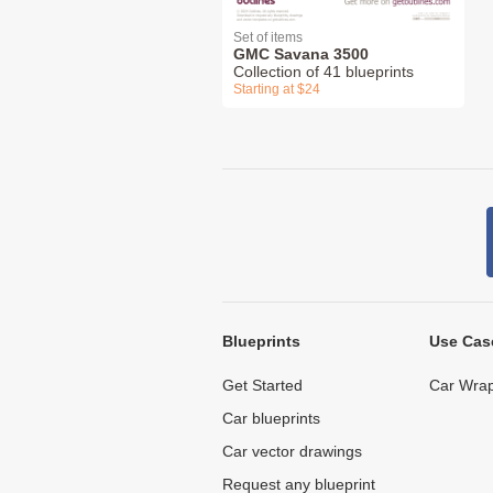
Set of items
GMC Savana 3500
Collection of 41 blueprints
Starting at $24
Blueprints
Use Cas
Get Started
Car Wrap
Car blueprints
Car vector drawings
Request any blueprint