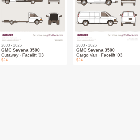
2003 - 2026
2003 - 2026
GMC Savana 3500
GMC Savana 3500
Cutaway ∙ Facelift '03
Cargo Van ∙ Facelift '03
$24
$24