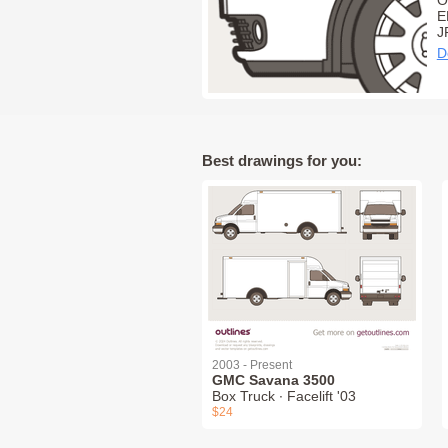
O
E
J
D
Best drawings for you:
2003 - Present
GMC Savana 3500
Box Truck ∙ Facelift '03
$24