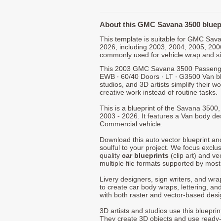
About this GMC Savana 3500 bluep
This template is suitable for GMC Sa
2026, including 2003, 2004, 2005, 200
commonly used for vehicle wrap and s
This 2003 GMC Savana 3500 Passenger 
EWB ∙ 60/40 Doors ∙ LT ∙ G3500 Van bl
studios, and 3D artists simplify their w
creative work instead of routine tasks.
This is a blueprint of the Savana 350
2003 - 2026. It features a Van body des
Commercial vehicle.
Download this auto vector blueprint a
soulful to your project. We focus exclu
quality
car blueprints
(clip art) and ve
multiple file formats supported by mos
Livery designers, sign writers, and wra
to create car body wraps, lettering, and
with both raster and vector-based desi
3D artists and studios use this bluepri
They create 3D objects and use ready