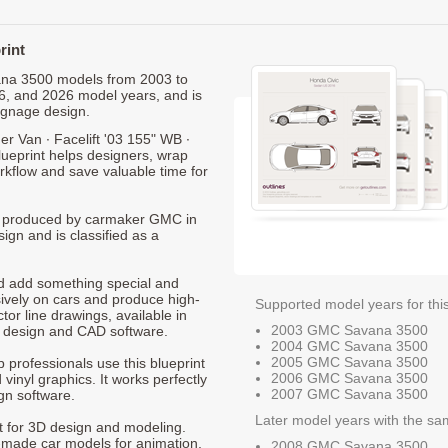
rint
vana 3500 models from 2003 to
6, and 2026 model years, and is
ignage design.
Van ∙ Facelift '03 155" WB ∙
ueprint helps designers, wrap
orkflow and save valuable time for
0, produced by carmaker GMC in
ign and is classified as a
nd add something special and
sively on cars and produce high-
Supported model years for thi
ctor line drawings, available in
2003 GMC Savana 3500
t design and CAD software.
2004 GMC Savana 3500
2005 GMC Savana 3500
p professionals use this blueprint
2006 GMC Savana 3500
 vinyl graphics. It works perfectly
2007 GMC Savana 3500
gn software.
Later model years with the sa
nt for 3D design and modeling.
-made car models for animation,
2008 GMC Savana 3500