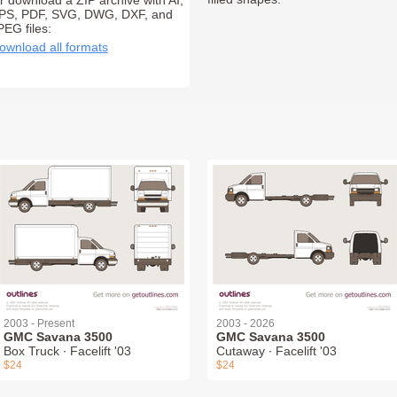
r download a ZIP archive with AI,
PS, PDF, SVG, DWG, DXF, and
PEG files:
ownload all formats
2003 - Present
2003 - 2026
GMC Savana 3500
GMC Savana 3500
Box Truck ∙ Facelift '03
Cutaway ∙ Facelift '03
$24
$24