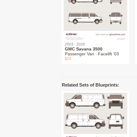
2003 - 2026
GMC Savana 3500
Passenger Van ∙ Facelift '03
$24
Related Sets of Blueprints: