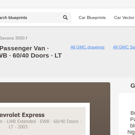
Car Blueprints
Car Vector
Savana 3500
Passenger Van ∙
All GMC drawings
All GMC Sa
WB ∙ 60/40 Doors ∙ LT
G
B
P
bl
hig