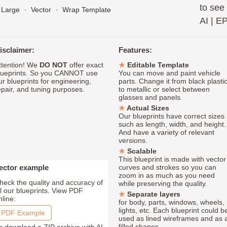
to see
Large
∙
Vector
∙
Wrap Template
AI
|
E
isclaimer:
Features:
ttention! We
DO NOT
offer exact
Editable Template
lueprints. So you CANNOT use
You can move and paint vehicle
ur blueprints for engineering,
parts. Change it from black plasti
epair, and tuning purposes.
to metallic or select between
glasses and panels.
Actual Sizes
Our blueprints have correct sizes
such as length, width, and height.
And have a variety of relevant
versions.
Scalable
This blueprint is made with vector
ector example
curves and strokes so you can
zoom in as much as you need
heck the quality and accuracy of
while preserving the quality.
ll our blueprints. View PDF
Separate layers
nline:
for body, parts, windows, wheels,
lights, etc. Each blueprint could b
PDF Example
used as lined wireframes and as 
filled shapes.