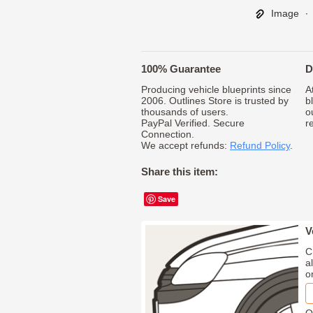
Image
∙
100% Guarantee
D
Producing vehicle blueprints since
A
2006. Outlines Store is trusted by
b
thousands of users.
o
PayPal Verified. Secure
r
Connection.
We accept refunds:
Refund Policy
.
Share this item:
Save
V
C
a
o