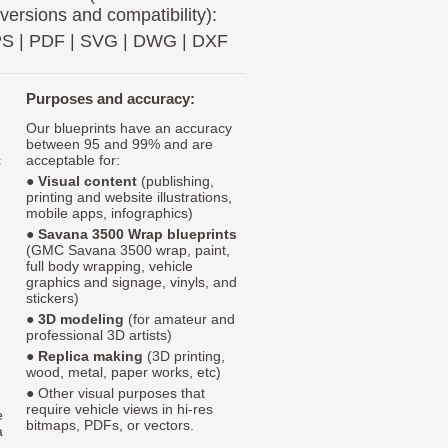
 versions and compatibility):
PS
|
PDF
|
SVG
|
DWG
|
DXF
Purposes and accuracy:
Our blueprints have an accuracy
between 95 and 99% and are
c
acceptable for:
●
Visual content
(publishing,
printing and website illustrations,
mobile apps, infographics)
●
Savana 3500 Wrap blueprints
(GMC Savana 3500 wrap, paint,
full body wrapping, vehicle
graphics and signage, vinyls, and
stickers)
●
3D modeling
(for amateur and
professional 3D artists)
●
Replica making
(3D printing,
wood, metal, paper works, etc)
● Other visual purposes that
require vehicle views in hi-res
e
bitmaps, PDFs, or vectors.
a