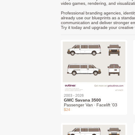
video games, rendering, and visualizat
Professional branding agencies, identi
already use our blueprints as a standa
communication and deliver stronger emot
Try it today and upgrade your creative 
2003 - 2026
GMC Savana 3500
Passenger Van ∙ Facelift '03
$24