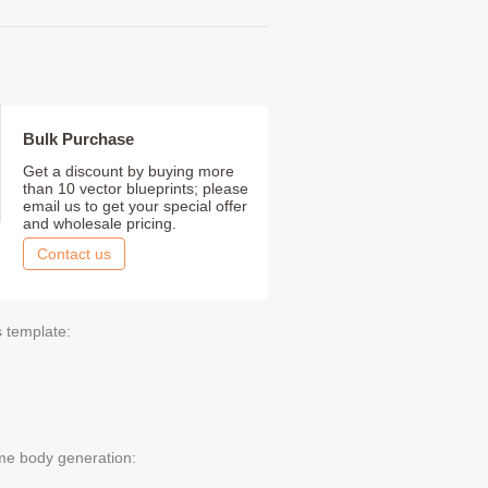
Bulk Purchase
Get a discount by buying more
than 10 vector blueprints; please
email us to get your special offer
and wholesale pricing.
Contact us
s template:
me body generation: