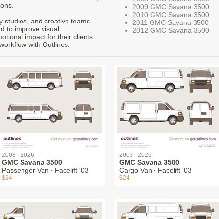
ions.
2009 GMC Savana 3500
2010 GMC Savana 3500
ty studios, and creative teams
2011 GMC Savana 3500
rd to improve visual
2012 GMC Savana 3500
ional impact for their clients.
workflow with Outlines.
2003 - 2026
2003 - 2026
GMC Savana 3500
GMC Savana 3500
Passenger Van ∙ Facelift '03
Cargo Van ∙ Facelift '03
$24
$24