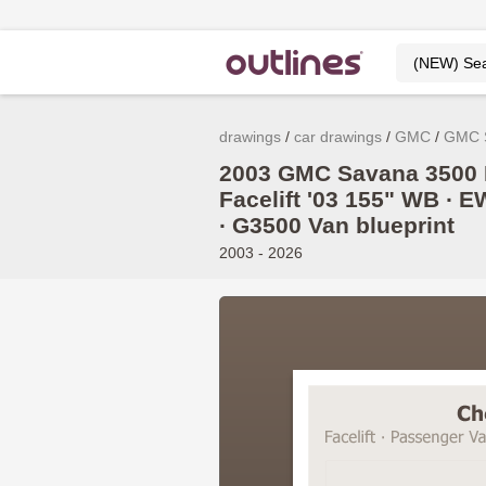
drawings
car drawings
GMC
GMC 
2003 GMC Savana 3500 
Facelift '03 155" WB ∙ E
∙ G3500 Van blueprint
2003 - 2026