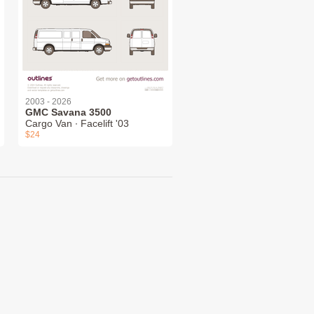
2003 - 2026
GMC Savana 3500
Cargo Van ∙ Facelift '03
$24