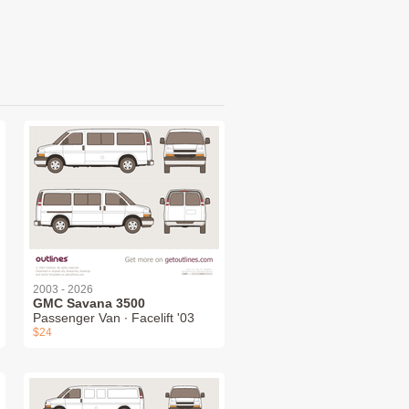
2003 - 2026
GMC Savana 3500
Passenger Van ∙ Facelift '03
$24