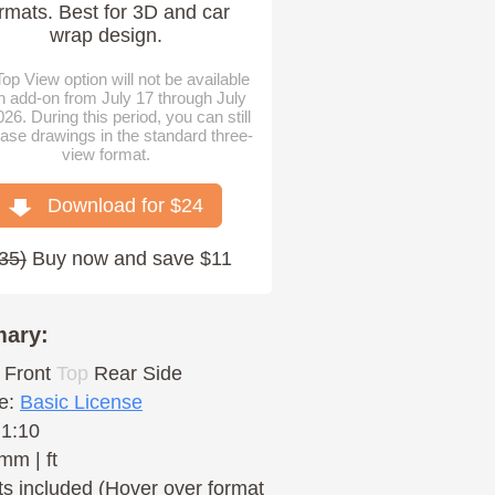
rmats. Best for 3D and car
wrap design.
op View option will not be available
n add-on from July 17 through July
026. During this period, you can still
ase drawings in the standard three-
view format.
Download for $
24
35
)
Buy now and save $11
ary:
Front
Top
Rear
Side
e:
Basic License
 1:10
mm | ft
s included (Hover over format