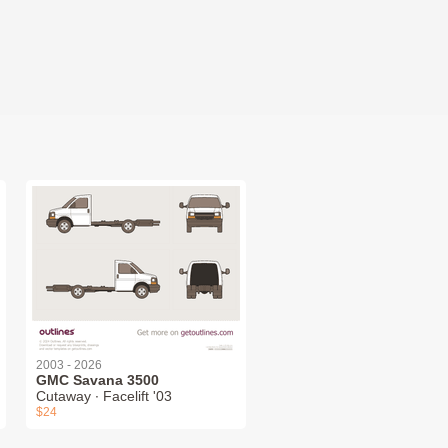
2003 - 2026
GMC Savana 3500
Cutaway ∙ Facelift '03
$24