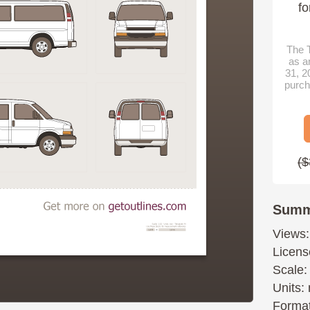
fo
The T
as a
31, 2
purch
($
Summ
Views:
Licens
Scale:
Units: 
Format