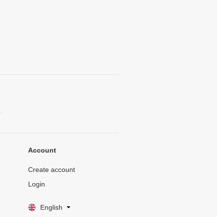
.
Account
Create account
Login
English