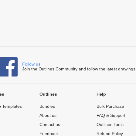
Follow us
Join the Outlines Community and follow the latest drawings
es
Outlines
Help
 Templates
Bundles
Bulk Purchase
About us
FAQ & Support
Contact us
Outlines Tools
Feedback
Refund Policy