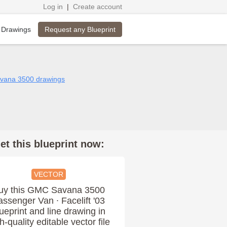
Log in
|
Create account
Request any Blueprint
 Drawings
vana 3500 drawings
et this blueprint now:
VECTOR
uy this GMC Savana 3500
assenger Van ∙ Facelift '03
ueprint and line drawing in
h-quality editable vector file