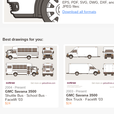
EPS, PDF, SVG, DWG, DXF, an
JPEG files:
Download all formats
Best drawings for you:
2004 - Present
GMC Savana 3500
2003 - Present
GMC Savana 3500
Shuttle Bus ∙ School Bus ∙
Box Truck ∙ Facelift '03
Facelift '03
$24
$24