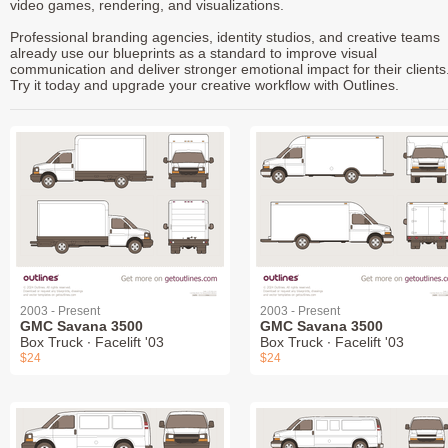
video games, rendering, and visualizations.
Professional branding agencies, identity studios, and creative teams
already use our blueprints as a standard to improve visual
communication and deliver stronger emotional impact for their clients
Try it today and upgrade your creative workflow with Outlines.
2003 - Present
2003 - Present
GMC Savana 3500
GMC Savana 3500
Box Truck ∙ Facelift '03
Box Truck ∙ Facelift '03
$24
$24