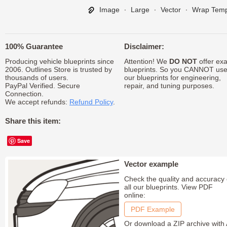
Image
∙
Large
∙
Vector
∙
Wrap Temp
100% Guarantee
Disclaimer:
Producing vehicle blueprints since
Attention! We
DO NOT
offer exa
2006. Outlines Store is trusted by
blueprints. So you CANNOT us
thousands of users.
our blueprints for engineering,
PayPal Verified. Secure
repair, and tuning purposes.
Connection.
We accept refunds:
Refund Policy
.
Share this item:
Save
Vector example
Check the quality and accuracy 
all our blueprints. View PDF
online:
PDF Example
Or download a ZIP archive with 