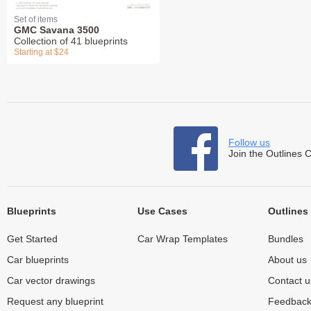
Set of items
GMC Savana 3500
Collection of 41 blueprints
Starting at $24
Follow us
Join the Outlines 
Blueprints
Use Cases
Outlines
Get Started
Car Wrap Templates
Bundles
Car blueprints
About us
Car vector drawings
Contact u
Request any blueprint
Feedbac