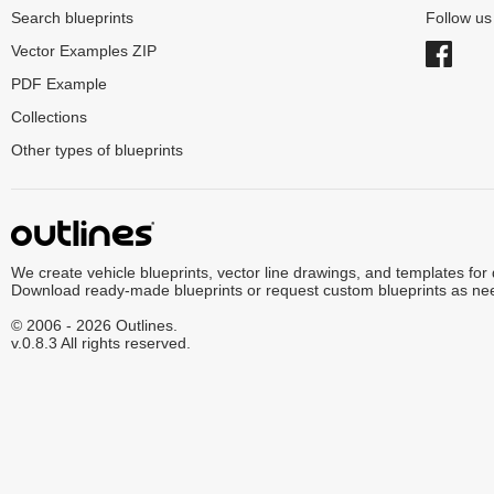
Search blueprints
Follow u
Vector Examples ZIP
PDF Example
Collections
Other types of blueprints
We create vehicle blueprints, vector line drawings, and templates for
Download ready-made blueprints or request custom blueprints as ne
© 2006 - 2026 Outlines.
v.0.8.3 All rights reserved.