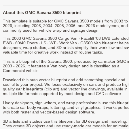
About this GMC Savana 3500 blueprint
This template is suitable for GMC Savana 3500 models from 2003 to
2026, including 2003, 2004, 2005, 2006, and 2026 model years, and 
commonly used for vehicle wrap and signage design.
This 2003 GMC Savana 3500 Cargo Van ∙ Facelift '03 LWB Extended
EWB ∙ 60/40 Doors ∙ LS ∙ WT ∙ Work Van ∙ G3500 Van blueprint helps
designers, wrap studios, and 3D artists simplify their workflow and sa
valuable time for creative work instead of routine tasks.
This is a blueprint of the Savana 3500, produced by carmaker GMC i
2003 - 2026. It features a Van body design and is classified as a
Commercial vehicle.
Download this auto vector blueprint and add something special and
soulful to your project. We focus exclusively on cars and produce hig
quality
car blueprints
(clip art) and vector line drawings, available in
multiple file formats supported by most design and CAD software.
Livery designers, sign writers, and wrap professionals use this bluepr
to create car body wraps, lettering, and vinyl graphics. It works perfec
with both raster and vector-based design software.
3D artists and studios use this blueprint for 3D design and modeling.
They create 3D objects and use ready-made car models for animatio