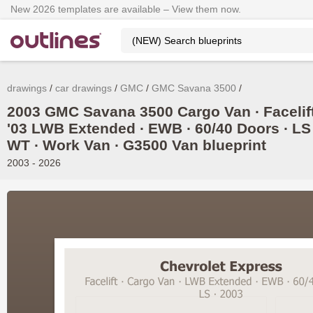
New 2026 templates are available – View them now.
drawings
car drawings
GMC
GMC Savana 3500
2003 GMC Savana 3500 Cargo Van ∙ Facelif
'03 LWB Extended ∙ EWB ∙ 60/40 Doors ∙ LS 
WT ∙ Work Van ∙ G3500 Van blueprint
2003 - 2026