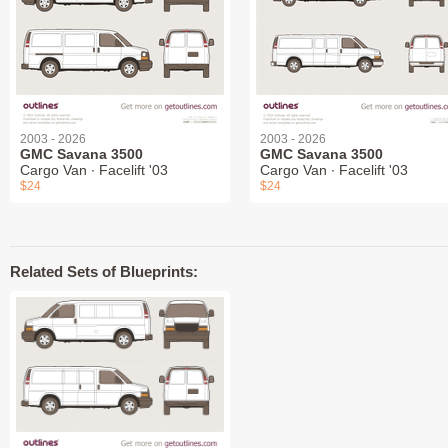
2003 - 2026
2003 - 2026
GMC Savana 3500
GMC Savana 3500
Cargo Van ∙ Facelift '03
Cargo Van ∙ Facelift '03
$24
$24
Related Sets of Blueprints: