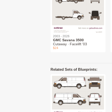
2003 - 2026
GMC Savana 3500
Cutaway ∙ Facelift '03
$24
Related Sets of Blueprints: