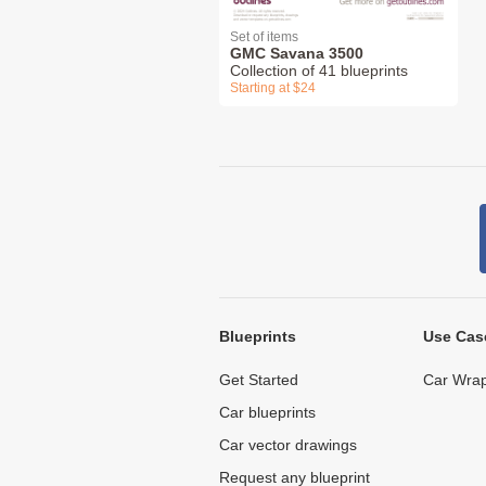
Set of items
GMC Savana 3500
Collection of 41 blueprints
Starting at $24
Blueprints
Use Cas
Get Started
Car Wrap
Car blueprints
Car vector drawings
Request any blueprint