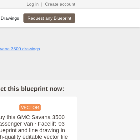
Log in
|
Create account
Request any Blueprint
 Drawings
vana 3500 drawings
et this blueprint now:
VECTOR
uy this GMC Savana 3500
assenger Van ∙ Facelift '03
ueprint and line drawing in
h-quality editable vector file