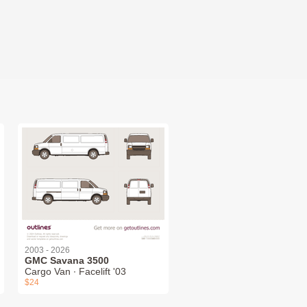
2003 - 2026
GMC Savana 3500
Cargo Van ∙ Facelift '03
$24