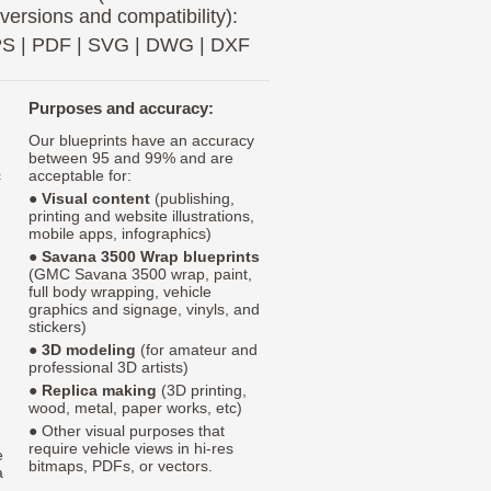
 versions and compatibility):
PS
|
PDF
|
SVG
|
DWG
|
DXF
Purposes and accuracy:
Our blueprints have an accuracy
between 95 and 99% and are
c
acceptable for:
●
Visual content
(publishing,
printing and website illustrations,
mobile apps, infographics)
●
Savana 3500 Wrap blueprints
(GMC Savana 3500 wrap, paint,
full body wrapping, vehicle
graphics and signage, vinyls, and
stickers)
●
3D modeling
(for amateur and
professional 3D artists)
●
Replica making
(3D printing,
wood, metal, paper works, etc)
● Other visual purposes that
require vehicle views in hi-res
e
bitmaps, PDFs, or vectors.
a