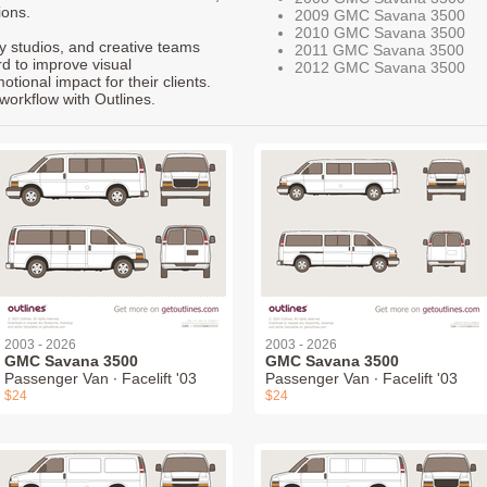
ions.
2009 GMC Savana 3500
2010 GMC Savana 3500
ty studios, and creative teams
2011 GMC Savana 3500
rd to improve visual
2012 GMC Savana 3500
ional impact for their clients.
workflow with Outlines.
2003 - 2026
2003 - 2026
GMC Savana 3500
GMC Savana 3500
Passenger Van ∙ Facelift '03
Passenger Van ∙ Facelift '03
$24
$24