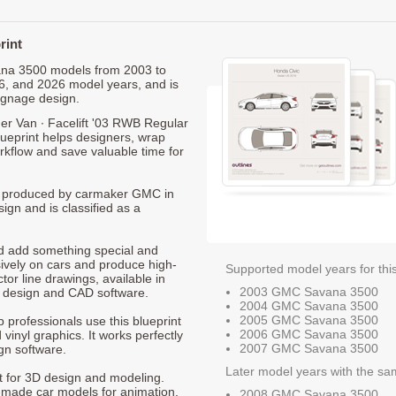
rint
vana 3500 models from 2003 to
6, and 2026 model years, and is
ignage design.
 Van ∙ Facelift '03 RWB Regular
lueprint helps designers, wrap
orkflow and save valuable time for
0, produced by carmaker GMC in
ign and is classified as a
nd add something special and
sively on cars and produce high-
Supported model years for thi
ctor line drawings, available in
2003 GMC Savana 3500
t design and CAD software.
2004 GMC Savana 3500
2005 GMC Savana 3500
p professionals use this blueprint
2006 GMC Savana 3500
 vinyl graphics. It works perfectly
2007 GMC Savana 3500
gn software.
Later model years with the sa
nt for 3D design and modeling.
-made car models for animation,
2008 GMC Savana 3500