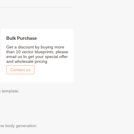
Bulk Purchase
Get a discount by buying more
than 10 vector blueprints; please
email us to get your special offer
and wholesale pricing.
Contact us
s template:
me body generation: