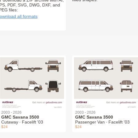
r download a ZIP archive with AI,
PS, PDF, SVG, DWG, DXF, and
PEG files:
ownload all formats
2003 - 2026
2003 - 2026
GMC Savana 3500
GMC Savana 3500
Cutaway ∙ Facelift '03
Passenger Van ∙ Facelift '03
$24
$24