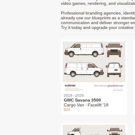
video games, rendering, and visualizat
Professional branding agencies, identi
already use our blueprints as a standa
communication and deliver stronger emot
Try it today and upgrade your creative 
2018 - 2026
GMC Savana 3500
Cargo Van ∙ Facelift '18
$24