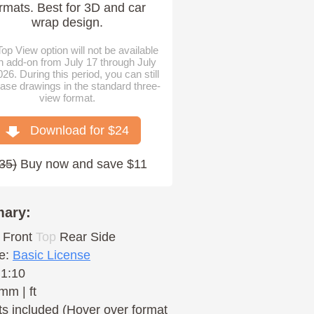
rmats. Best for 3D and car
wrap design.
op View option will not be available
n add-on from July 17 through July
026. During this period, you can still
ase drawings in the standard three-
view format.
Download for $
24
35
)
Buy now and save $11
ary:
Front
Top
Rear
Side
e:
Basic License
 1:10
mm | ft
s included (Hover over format