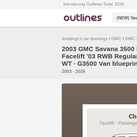
Introducing Outlines Suite 2026.
drawings
car drawings
GMC
GMC 
2003 GMC Savana 3500 
Facelift '03 RWB Regular 
WT ∙ G3500 Van blueprin
2003 - 2026