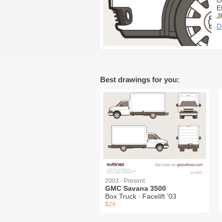
O
E
J
D
Best drawings for you:
2003 - Present
GMC Savana 3500
Box Truck ∙ Facelift '03
$24