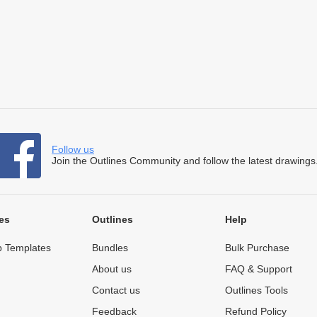
Follow us
Join the Outlines Community and follow the latest drawings
es
Outlines
Help
 Templates
Bundles
Bulk Purchase
About us
FAQ & Support
Contact us
Outlines Tools
Feedback
Refund Policy