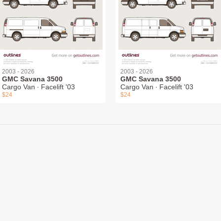
2003 - 2026
2003 - 2026
GMC Savana 3500
GMC Savana 3500
Cargo Van ∙ Facelift '03
Cargo Van ∙ Facelift '03
$24
$24