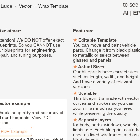
to see
Large
∙
Vector
∙
Wrap Template
AI
|
E
isclaimer:
Features:
ttention! We
DO NOT
offer exact
Editable Template
lueprints. So you CANNOT use
You can move and paint vehicle
ur blueprints for engineering,
parts. Change it from black plasti
epair, and tuning purposes.
to metallic or select between
glasses and panels.
Actual Sizes
Our blueprints have correct sizes
such as length, width, and height.
And have a variety of relevant
versions.
Scalable
This blueprint is made with vector
ector example
curves and strokes so you can
zoom in as much as you need
heck the quality and accuracy of
while preserving the quality.
ll our blueprints. View PDF
Separate layers
nline:
for body, parts, windows, wheels,
lights, etc. Each blueprint could b
PDF Example
used as lined wireframes and as 
filled shapes.