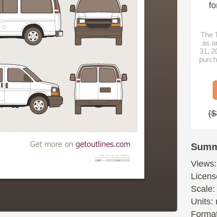
fo
The T
as a
31, 2
purch
($
Summ
Views:
Licens
Scale:
Units: 
Format