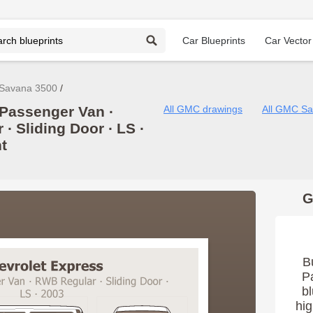
Car Blueprints
Car Vector
Savana 3500
Passenger Van ∙
All GMC drawings
All GMC Sa
∙ Sliding Door ∙ LS ∙
t
G
B
P
bl
hig