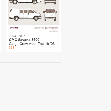
2003 - 2026
GMC Savana 3500
Cargo Crew Van ∙ Facelift '03
$24