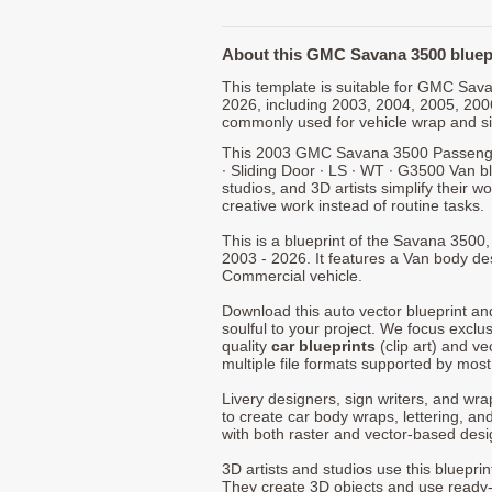
About this GMC Savana 3500 bluep
This template is suitable for GMC Sa
2026, including 2003, 2004, 2005, 200
commonly used for vehicle wrap and s
This 2003 GMC Savana 3500 Passenger
∙ Sliding Door ∙ LS ∙ WT ∙ G3500 Van b
studios, and 3D artists simplify their w
creative work instead of routine tasks.
This is a blueprint of the Savana 350
2003 - 2026. It features a Van body des
Commercial vehicle.
Download this auto vector blueprint a
soulful to your project. We focus exclu
quality
car blueprints
(clip art) and ve
multiple file formats supported by mos
Livery designers, sign writers, and wra
to create car body wraps, lettering, and
with both raster and vector-based desi
3D artists and studios use this bluepri
They create 3D objects and use ready