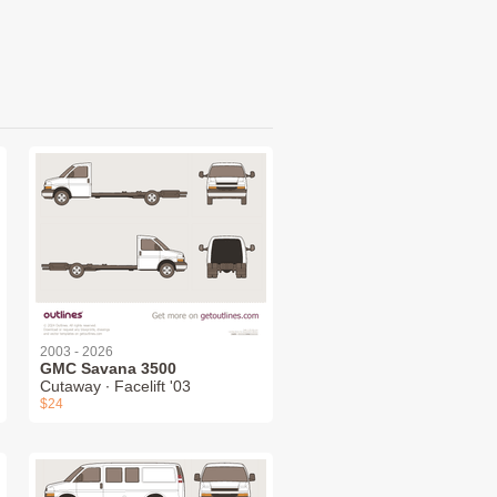
2003 - 2026
GMC Savana 3500
Cutaway ∙ Facelift '03
$24