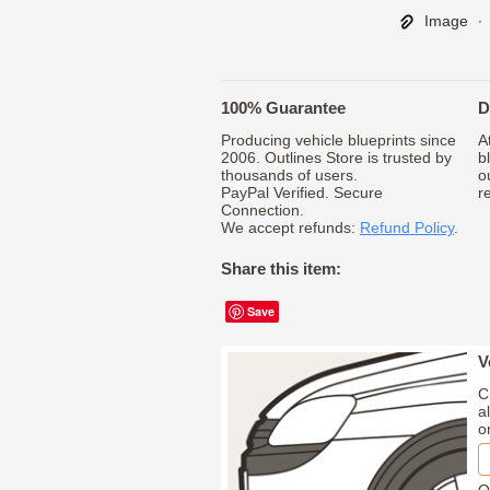
Image
∙
100% Guarantee
D
Producing vehicle blueprints since
A
2006. Outlines Store is trusted by
b
thousands of users.
o
PayPal Verified. Secure
r
Connection.
We accept refunds:
Refund Policy
.
Share this item:
Save
V
C
a
o