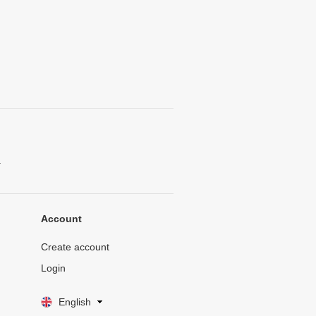
.
Account
Create account
Login
English