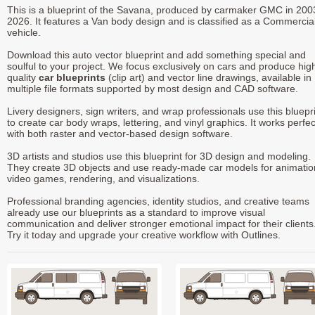
This is a blueprint of the Savana, produced by carmaker GMC in 200
2026. It features a Van body design and is classified as a Commercia
vehicle.
Download this auto vector blueprint and add something special and
soulful to your project. We focus exclusively on cars and produce hig
quality
car blueprints
(clip art) and vector line drawings, available in
multiple file formats supported by most design and CAD software.
Livery designers, sign writers, and wrap professionals use this bluepr
to create car body wraps, lettering, and vinyl graphics. It works perfec
with both raster and vector-based design software.
3D artists and studios use this blueprint for 3D design and modeling.
They create 3D objects and use ready-made car models for animatio
video games, rendering, and visualizations.
Professional branding agencies, identity studios, and creative teams
already use our blueprints as a standard to improve visual
communication and deliver stronger emotional impact for their clients
Try it today and upgrade your creative workflow with Outlines.