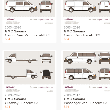
2003 - 2026
2003 - 2026
GMC Savana
GMC Savana
Cargo Crew Van ∙ Facelift '03
Cargo Van ∙ Facelift '03
$24
$24
2003 - 2026
2003 - 2017
GMC Savana
GMC Savana
Cutaway ∙ Facelift '03
Passenger Van ∙ Facelift '03
$24
$24