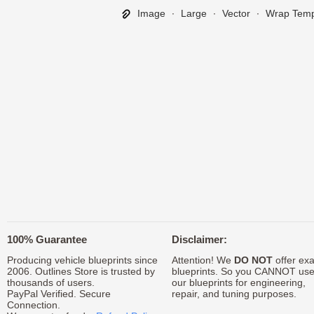
Image
∙
Large
∙
Vector
∙
Wrap Temp
100% Guarantee
Disclaimer:
Producing vehicle blueprints since
Attention! We
DO NOT
offer exa
2006. Outlines Store is trusted by
blueprints. So you CANNOT us
thousands of users.
our blueprints for engineering,
PayPal Verified. Secure
repair, and tuning purposes.
Connection.