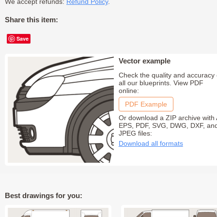
We accept refunds:
Refund Policy
.
Share this item:
Save
Vector example
Check the quality and accuracy 
all our blueprints. View PDF
online:
PDF Example
Or download a ZIP archive with 
EPS, PDF, SVG, DWG, DXF, an
JPEG files:
Download all formats
Best drawings for you: