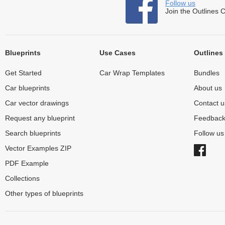
Follow us
Join the Outlines 
Blueprints
Use Cases
Outlines
Get Started
Car Wrap Templates
Bundles
Car blueprints
About us
Car vector drawings
Contact u
Request any blueprint
Feedbac
Search blueprints
Follow u
Vector Examples ZIP
PDF Example
Collections
Other types of blueprints