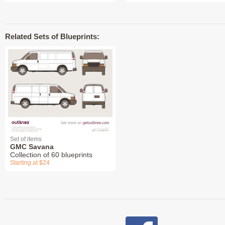
Related Sets of Blueprints:
Set of items
GMC Savana
Collection of 60 blueprints
Starting at $24