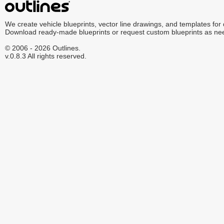
We create vehicle blueprints, vector line drawings, and templates for
Download ready-made blueprints or request custom blueprints as ne
© 2006 - 2026 Outlines.
v.0.8.3 All rights reserved.