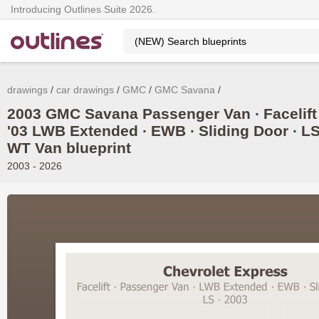
Introducing Outlines Suite 2026.
drawings
car drawings
GMC
GMC Savana
2003 GMC Savana Passenger Van ∙ Facelift
'03 LWB Extended ∙ EWB ∙ Sliding Door ∙ LS
WT Van blueprint
2003 - 2026