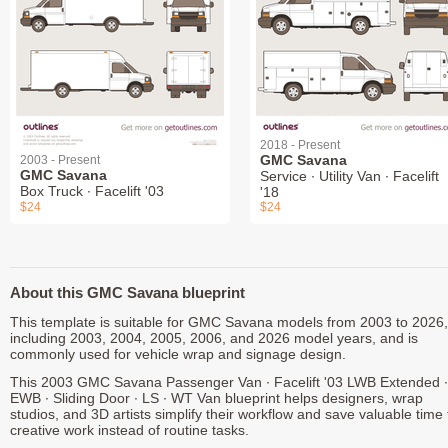
2018 - Present
GMC Savana
2003 - Present
GMC Savana
Service ∙ Utility Van ∙ Facelift
Box Truck ∙ Facelift '03
'18
$24
$24
About this GMC Savana blueprint
This template is suitable for GMC Savana models from 2003 to 2026,
including 2003, 2004, 2005, 2006, and 2026 model years, and is
commonly used for vehicle wrap and signage design.
This 2003 GMC Savana Passenger Van ∙ Facelift '03 LWB Extended ∙
EWB ∙ Sliding Door ∙ LS ∙ WT Van blueprint helps designers, wrap
studios, and 3D artists simplify their workflow and save valuable time 
creative work instead of routine tasks.