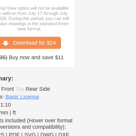
op View option will not be available
n add-on from July 17 through July
026. During this period, you can still
ase drawings in the standard three-
view format.
Download for $
24
35
)
Buy now and save $11
ary:
Front
Top
Rear
Side
e:
Basic License
 1:10
mm | ft
s included (Hover over format
 versions and compatibility):
PS
|
PDF
|
SVG
|
DWG
|
DXF