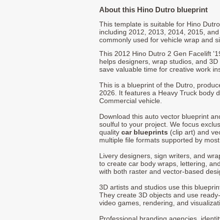
About this Hino Dutro blueprint
This template is suitable for Hino Dut
including 2012, 2013, 2014, 2015, and
commonly used for vehicle wrap and s
This 2012 Hino Dutro 2 Gen Facelift '
helps designers, wrap studios, and 3D a
save valuable time for creative work in
This is a blueprint of the Dutro, produ
2026. It features a Heavy Truck body de
Commercial vehicle.
Download this auto vector blueprint a
soulful to your project. We focus exclu
quality
car blueprints
(clip art) and ve
multiple file formats supported by mos
Livery designers, sign writers, and wra
to create car body wraps, lettering, and
with both raster and vector-based desi
3D artists and studios use this bluepri
They create 3D objects and use ready
video games, rendering, and visualizat
Professional branding agencies, identi