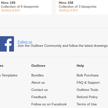
Hino 195
Hino 338
Collection of 6 blueprints
Collection of 3 blueprints
Starting at $24
Starting at $24
Follow us
Join the Outlines Community and follow the latest drawings
es
Outlines
Help
 Templates
Bundles
Bulk Purchase
About us
FAQ & Support
Contact us
Outlines Tools
Feedback
Refund Policy
Follow us on Facebook
Terms of Use