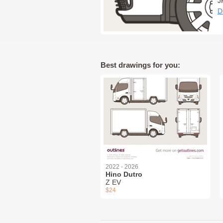
J
D
Best drawings for you:
2022 - 2026
Hino Dutro
Z EV
$24