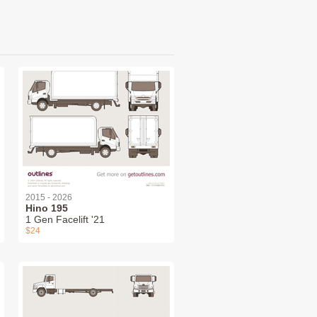
2015 - 2026
Hino 195
1 Gen Facelift '21
$24