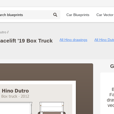
Car Blueprints
Car Vector
utro
acelift '19 Box Truck
All Hino drawings
All Hino Du
G
B
Fa
dra
vec