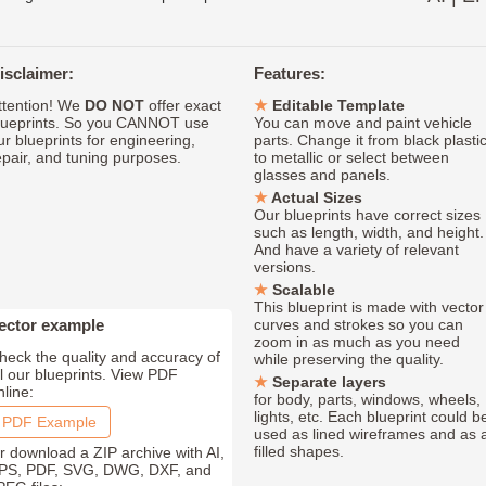
isclaimer:
Features:
ttention! We
DO NOT
offer exact
Editable Template
lueprints. So you CANNOT use
You can move and paint vehicle
ur blueprints for engineering,
parts. Change it from black plasti
epair, and tuning purposes.
to metallic or select between
glasses and panels.
Actual Sizes
Our blueprints have correct sizes
such as length, width, and height.
And have a variety of relevant
versions.
Scalable
This blueprint is made with vector
ector example
curves and strokes so you can
zoom in as much as you need
heck the quality and accuracy of
while preserving the quality.
ll our blueprints. View PDF
Separate layers
nline:
for body, parts, windows, wheels,
lights, etc. Each blueprint could b
PDF Example
used as lined wireframes and as 
filled shapes.
r download a ZIP archive with AI,
PS, PDF, SVG, DWG, DXF, and