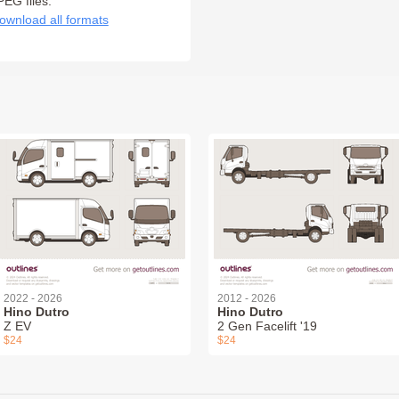
PEG files:
ownload all formats
2022 - 2026
2012 - 2026
Hino Dutro
Hino Dutro
Z EV
2 Gen Facelift '19
$24
$24