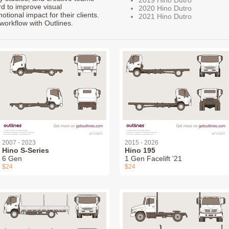
rd to improve visual
2020 Hino Dutro
ional impact for their clients.
2021 Hino Dutro
workflow with Outlines.
2007 - 2023
2015 - 2026
Hino S-Series
Hino 195
6 Gen
1 Gen Facelift '21
$24
$24