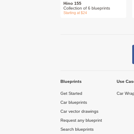
Hino 155
Collection of 6 blueprints
Starting at $24
Blueprints
Use Cas
Get Started
Car Wrap
Car blueprints
Car vector drawings
Request any blueprint
Search blueprints