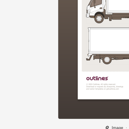
Image
∙