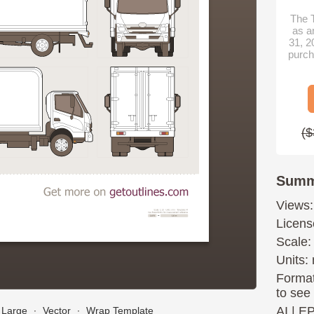
The T
as a
31, 2
purch
($
Summ
Views:
Licens
Scale:
Units: 
Format
to see
AI
|
E
Large
∙
Vector
∙
Wrap Template