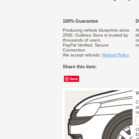
100% Guarantee
D
Producing vehicle blueprints since
A
2006. Outlines Store is trusted by
b
thousands of users.
o
PayPal Verified. Secure
r
Connection.
We accept refunds:
Refund Policy
.
Share this item:
Save
V
C
a
o
O
E