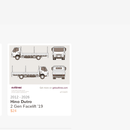
2012 - 2026
Hino Dutro
2 Gen Facelift '19
$24