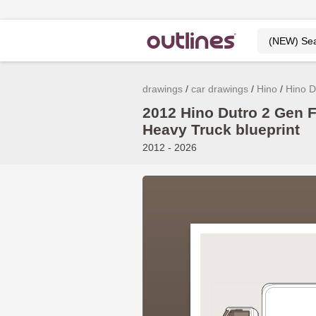
drawings
car drawings
Hino
Hino D
2012 Hino Dutro 2 Gen F
Heavy Truck blueprint
2012 - 2026