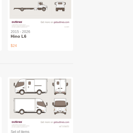
2015 - 2026
Hino L6
$24
Set of items