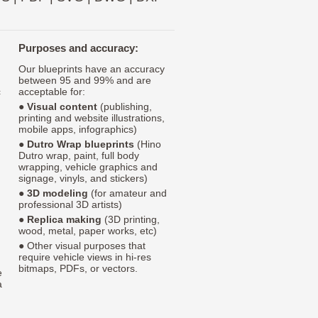
Purposes and accuracy:
Our blueprints have an accuracy
between 95 and 99% and are
c
acceptable for:
●
Visual content
(publishing,
printing and website illustrations,
mobile apps, infographics)
●
Dutro Wrap blueprints
(Hino
Dutro wrap, paint, full body
wrapping, vehicle graphics and
signage, vinyls, and stickers)
●
3D modeling
(for amateur and
professional 3D artists)
●
Replica making
(3D printing,
wood, metal, paper works, etc)
● Other visual purposes that
require vehicle views in hi-res
bitmaps, PDFs, or vectors.
e
a