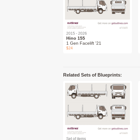
2015 - 2026
Hino 155
1 Gen Facelift '21
$24
Related Sets of Blueprints:
Set of items