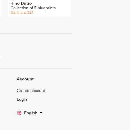
Hino Dutro
Collection of 5 blueprints
Starting at $24
.
Account
Create account
Login
English