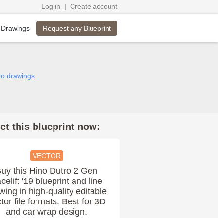
Log in
|
Create account
Request any Blueprint
 Drawings
tro drawings
et this blueprint now:
VECTOR
uy this Hino Dutro 2 Gen
celift '19 blueprint and line
wing in high-quality editable
tor file formats. Best for 3D
and car wrap design.