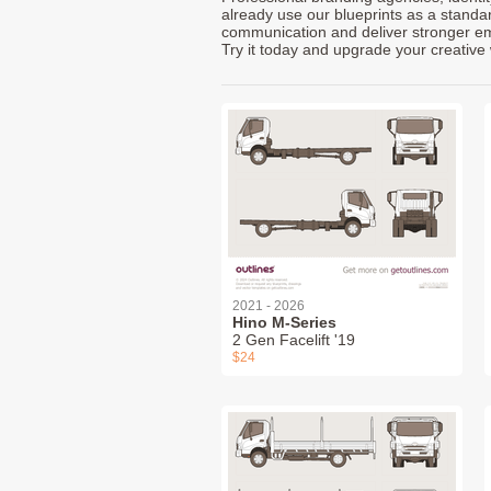
already use our blueprints as a standa
communication and deliver stronger emot
Try it today and upgrade your creative 
2021 - 2026
Hino M-Series
2 Gen Facelift '19
$24