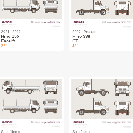
2021 - 2026
2007 - Present
Hino 155
Hino 338
Facelift
CT
$24
$24
Set of items
Set of items