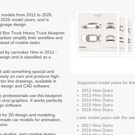
ro models from 2012 to 2026,
 2026 model years, and is
ignage design.
19 Box Truck Heavy Truck blueprint
rtists simplify their workflow and
stead of routine tasks.
ced by carmaker Hino in 2012 -
sign and is classified as a
nd add something special and
sively on cars and produce high-
ctor line drawings, available in
Supported model years for thi
t design and CAD software.
2012 Hino Dutro
2013 Hino Dutro
p professionals use this blueprint
2014 Hino Dutro
 vinyl graphics. It works perfectly
2015 Hino Dutro
gn software.
2016 Hino Dutro
nt for 3D design and modeling.
Later model years with the sa
-made car models for animation,
ions.
2017 Hino Dutro
2018 Hino Dutro
ty studios, and creative teams
2019 Hino Dutro