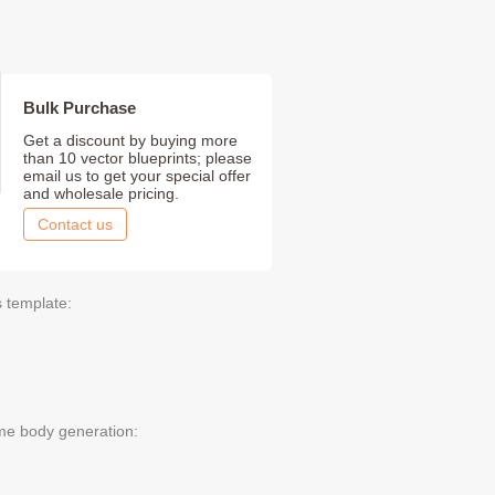
Bulk Purchase
Get a discount by buying more
than 10 vector blueprints; please
email us to get your special offer
and wholesale pricing.
Contact us
s template:
me body generation: