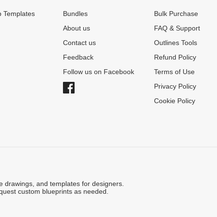
 Templates
Bundles
Bulk Purchase
About us
FAQ & Support
Contact us
Outlines Tools
Feedback
Refund Policy
Follow us on Facebook
Terms of Use
Privacy Policy
Cookie Policy
ne drawings, and templates for designers.
quest custom blueprints as needed.