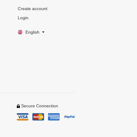
Create account
Login
English
Secure Connection