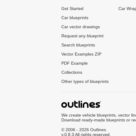
Get Started
Car Wrap
Car blueprints
Car vector drawings
Request any blueprint
Search blueprints
Vector Examples ZIP
PDF Example
Collections
Other types of blueprints
We create vehicle blueprints, vector li
Download ready-made blueprints or re
© 2006 - 2026 Outlines.
v.0.8.3 All rights reserved.