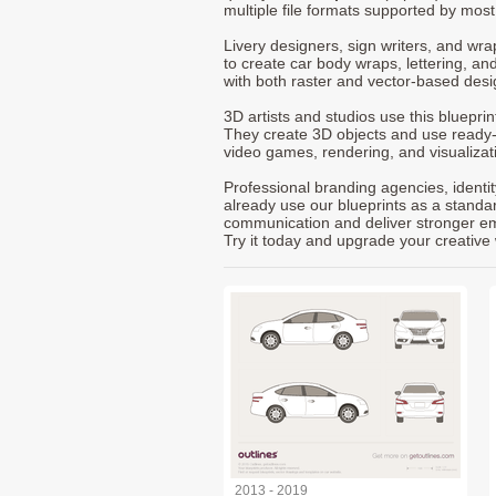
multiple file formats supported by mos
Livery designers, sign writers, and wra
to create car body wraps, lettering, and
with both raster and vector-based desi
3D artists and studios use this bluepri
They create 3D objects and use ready
video games, rendering, and visualizat
Professional branding agencies, identi
already use our blueprints as a standa
communication and deliver stronger emot
Try it today and upgrade your creative 
2013 - 2019