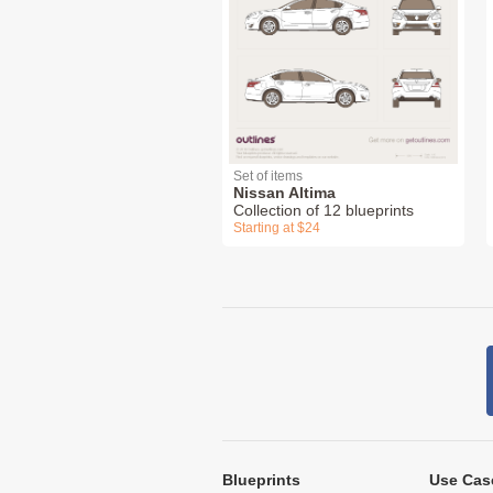
Set of items
Nissan Altima
Collection of 12 blueprints
Starting at $24
Blueprints
Use Cas