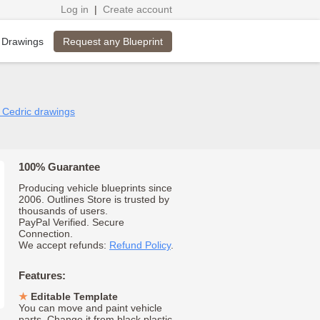
Log in
|
Create account
Request any Blueprint
 Drawings
n Cedric drawings
100% Guarantee
Producing vehicle blueprints since
2006. Outlines Store is trusted by
thousands of users.
PayPal Verified. Secure
Connection.
We accept refunds:
Refund Policy
.
Features:
Editable Template
You can move and paint vehicle
parts. Change it from black plastic