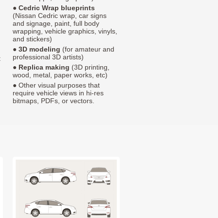
●
Cedric Wrap blueprints
(Nissan Cedric wrap, car signs
and signage, paint, full body
wrapping, vehicle graphics, vinyls,
and stickers)
●
3D modeling
(for amateur and
professional 3D artists)
t
●
Replica making
(3D printing,
wood, metal, paper works, etc)
● Other visual purposes that
require vehicle views in hi-res
bitmaps, PDFs, or vectors.