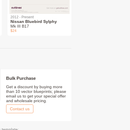
2012 - Present
Nissan Bluebird Sylphy
Mk III B17
$24
Bulk Purchase
Get a discount by buying more
than 10 vector blueprints; please
email us to get your special offer
and wholesale pricing.
Contact us
s template: