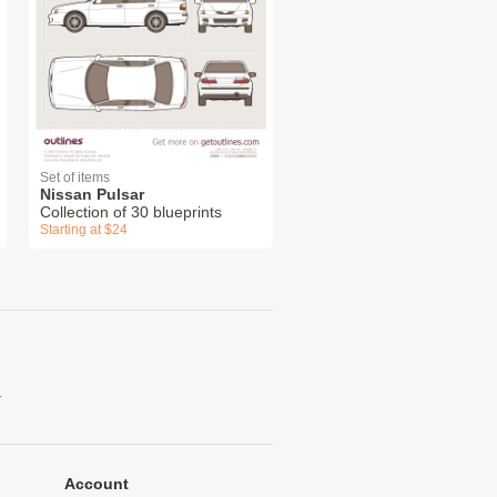
Set of items
Nissan Pulsar
Collection of 30 blueprints
Starting at $24
.
Account