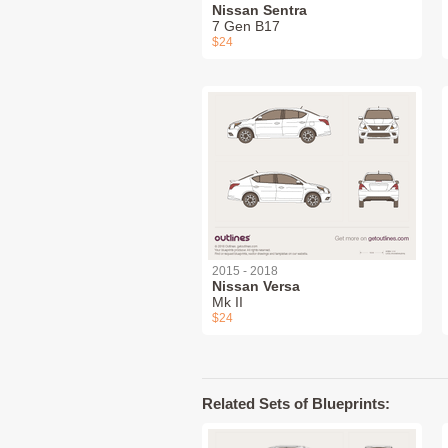
Nissan Sentra
7 Gen B17
$24
2015 - 2018
Nissan Versa
Mk II
$24
Related Sets of Blueprints: