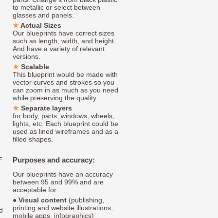
to metallic or select between
glasses and panels.
Actual Sizes
Our blueprints have correct sizes
such as length, width, and height.
And have a variety of relevant
versions.
Scalable
This blueprint would be made with
vector curves and strokes so you
can zoom in as much as you need
while preserving the quality.
Separate layers
for body, parts, windows, wheels,
lights, etc. Each blueprint could be
used as lined wireframes and as a
filled shapes.
F
Purposes and accuracy:
Our blueprints have an accuracy
between 95 and 99% and are
acceptable for:
●
Visual content
(publishing,
printing and website illustrations,
d
mobile apps, infographics)