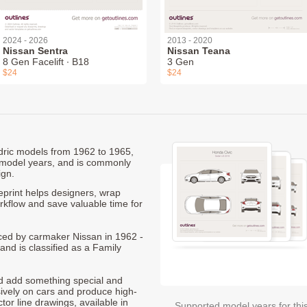
2024 - 2026
2013 - 2020
Nissan Sentra
Nissan Teana
8 Gen Facelift ∙ B18
3 Gen
$24
$24
edric models from 1962 to 1965,
 model years, and is commonly
ign.
print helps designers, wrap
orkflow and save valuable time for
duced by carmaker Nissan in 1962 -
and is classified as a Family
nd add something special and
sively on cars and produce high-
ctor line drawings, available in
Supported model years for thi