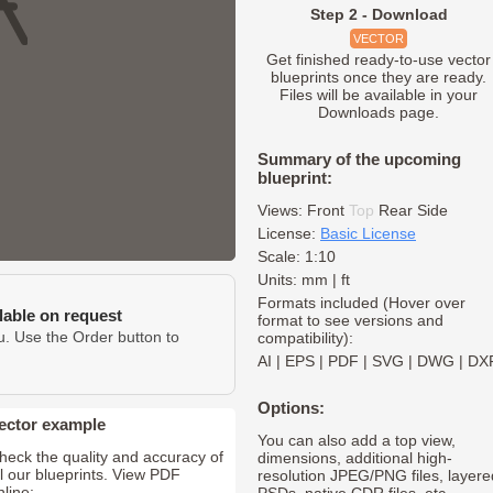
Step 2 - Download
VECTOR
Get finished ready-to-use vector
blueprints once they are ready.
Files will be available in your
Downloads page.
Summary of the upcoming
blueprint:
Views:
Front
Top
Rear
Side
License:
Basic License
Scale: 1:10
Units: mm | ft
Formats included (Hover over
ilable on request
format to see versions and
u. Use the Order button to
compatibility):
AI
|
EPS
|
PDF
|
SVG
|
DWG
|
DX
Options:
ector example
You can also add a top view,
heck the quality and accuracy of
dimensions, additional high-
ll our blueprints. View PDF
resolution JPEG/PNG files, layere
nline: