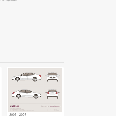
2003 - 2007