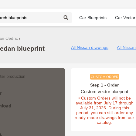
Car Blueprints
Car Vector
an Cedric
edan blueprint
All Nissan drawings
All Nissa
CUSTOM ORDER
Step 1 - Order
Custom vector blueprint
• Custom Orders will not be
available from July 17 through
July 31, 2026. During this
period, you can still order any
ready-made drawings from our
catalog.