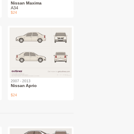
Nissan Maxima
A34
$24
2007 - 2013
Nissan Aprio
$24