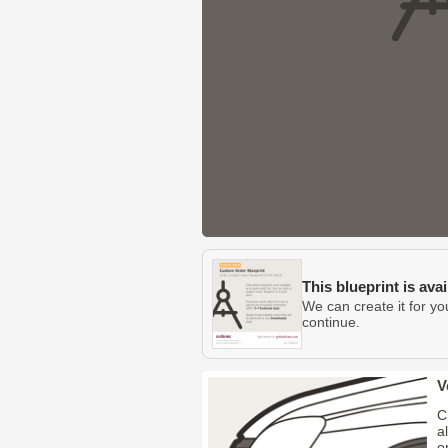
This blueprint is ava
We can create it for yo
continue.
V
C
a
o