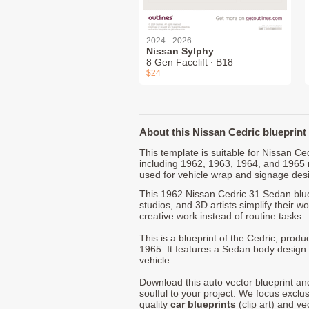
2024 - 2026
Nissan Sylphy
8 Gen Facelift ∙ B18
$24
About this Nissan Cedric blueprint
This template is suitable for Nissan C
including 1962, 1963, 1964, and 1965
used for vehicle wrap and signage des
This 1962 Nissan Cedric 31 Sedan blue
studios, and 3D artists simplify their w
creative work instead of routine tasks.
This is a blueprint of the Cedric, pro
1965. It features a Sedan body design 
vehicle.
Download this auto vector blueprint a
soulful to your project. We focus exclu
quality
car blueprints
(clip art) and ve