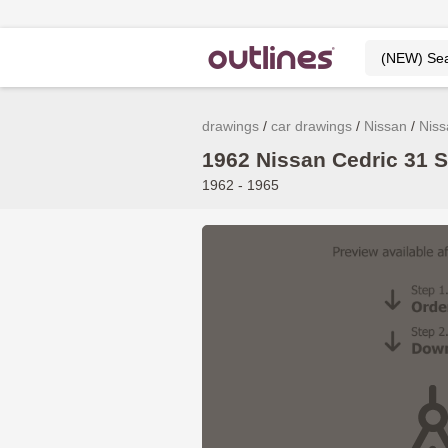
drawings
car drawings
Nissan
Niss
1962 Nissan Cedric 31 S
1962 - 1965