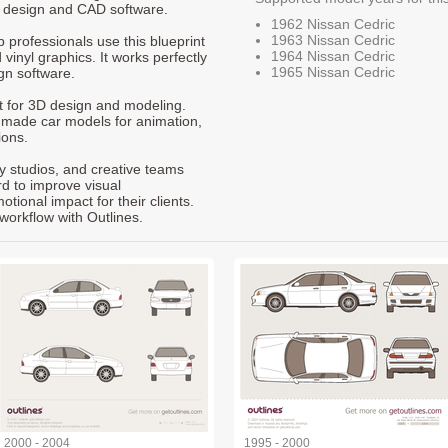
t design and CAD software.
1962 Nissan Cedric
1963 Nissan Cedric
p professionals use this blueprint
1964 Nissan Cedric
 vinyl graphics. It works perfectly
1965 Nissan Cedric
gn software.
nt for 3D design and modeling.
-made car models for animation,
ions.
ty studios, and creative teams
rd to improve visual
ional impact for their clients.
workflow with Outlines.
2000 - 2004
1995 - 2000