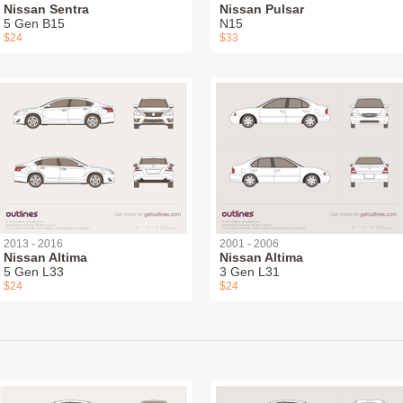
Nissan Sentra
Nissan Pulsar
5 Gen B15
N15
$24
$33
2013 - 2016
2001 - 2006
Nissan Altima
Nissan Altima
5 Gen L33
3 Gen L31
$24
$24