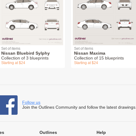
Set of items
Set of items
Nissan Bluebird Sylphy
Nissan Maxima
Collection of 3 blueprints
Collection of 15 blueprints
Starting at $24
Starting at $24
Follow us
Join the Outlines Community and follow the latest drawings
es
Outlines
Help