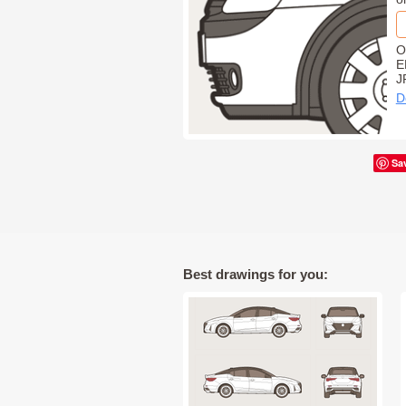
O
E
J
D
Sa
Best drawings for you: