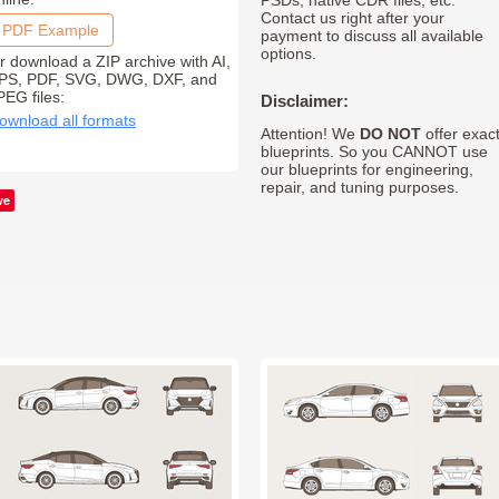
PSDs, native CDR files, etc.
Contact us right after your
PDF Example
payment to discuss all available
options.
r download a ZIP archive with AI,
PS, PDF, SVG, DWG, DXF, and
PEG files:
Disclaimer:
ownload all formats
Attention! We
DO NOT
offer exac
blueprints. So you CANNOT use
our blueprints for engineering,
repair, and tuning purposes.
ve