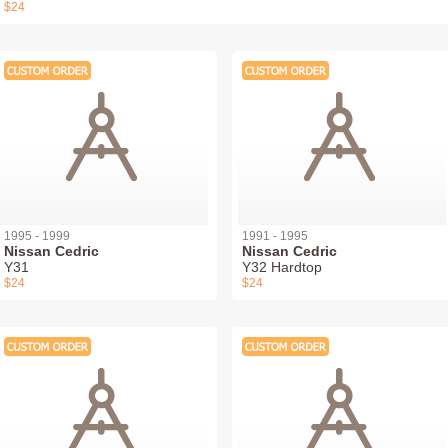
$24
1995 - 1999
1991 - 1995
Nissan Cedric
Nissan Cedric
Y31
Y32 Hardtop
$24
$24