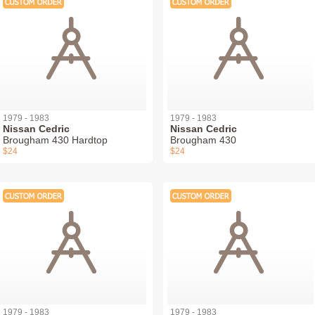
1979 - 1983
1979 - 1983
Nissan Cedric
Nissan Cedric
Brougham 430 Hardtop
Brougham 430
$24
$24
1979 - 1983
1979 - 1983