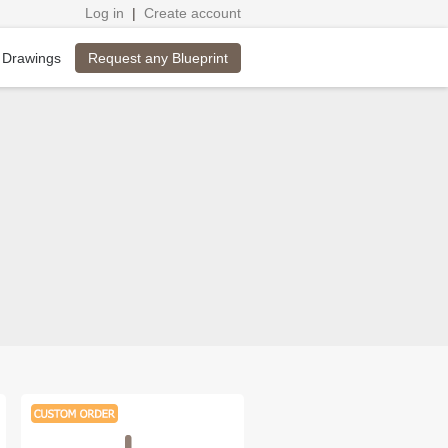
Log in
|
Create account
Request any Blueprint
 Drawings