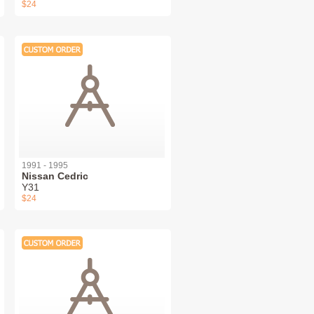
$24
1991 - 1995
Nissan Cedric
Y31
$24