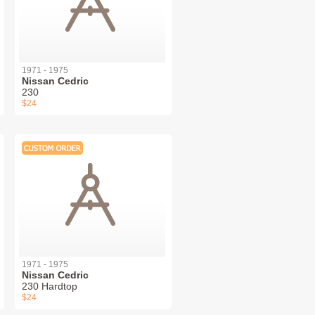
1971 - 1975
Nissan Cedric
230
$24
1971 - 1975
Nissan Cedric
230 Hardtop
$24