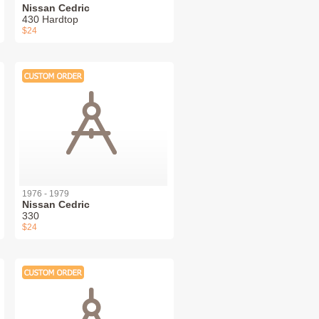
Nissan Cedric
430 Hardtop
$24
1976 - 1979
Nissan Cedric
330
$24