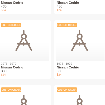
Nissan Cedric
Nissan Cedric
430
430
$24
$24
1976 - 1979
1976 - 1979
Nissan Cedric
Nissan Cedric
330
330
$24
$24