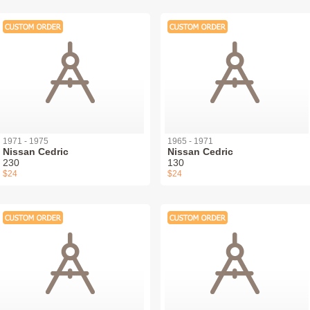
1971 - 1975
1965 - 1971
Nissan Cedric
Nissan Cedric
230
130
$24
$24