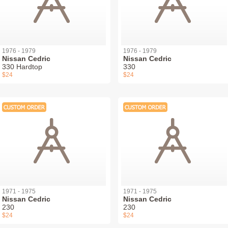
1976 - 1979
1976 - 1979
Nissan Cedric
Nissan Cedric
330 Hardtop
330
$24
$24
1971 - 1975
1971 - 1975
Nissan Cedric
Nissan Cedric
230
230
$24
$24