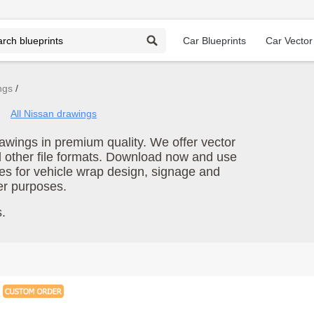
Car Blueprints
Car Vector
ngs
All Nissan drawings
wings in premium quality. We offer vector
d other file formats. Download now and use
es for vehicle wrap design, signage and
er purposes.
.