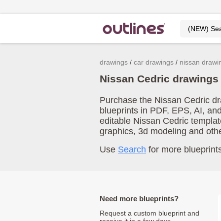
drawings
car drawings
nissan drawi
Nissan Cedric drawings
Purchase the Nissan Cedric dra
blueprints in PDF, EPS, AI, an
editable Nissan Cedric templat
graphics, 3d modeling and oth
Use
Search
for more blueprints
Need more blueprints?
Request a custom blueprint and