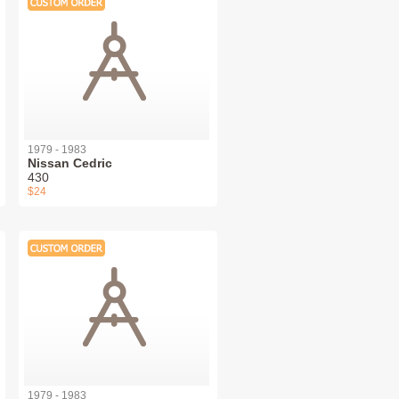
1979 - 1983
Nissan Cedric
430
$24
1979 - 1983