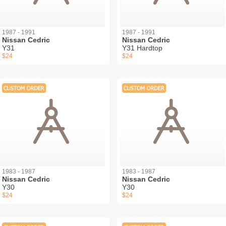
1987 - 1991
1987 - 1991
Nissan Cedric
Nissan Cedric
Y31
Y31 Hardtop
$24
$24
1983 - 1987
1983 - 1987
Nissan Cedric
Nissan Cedric
Y30
Y30
$24
$24