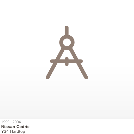
1999 - 2004
Nissan Cedric
Y34 Hardtop