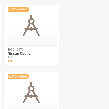
1965 - 1971
Nissan Cedric
130
$24