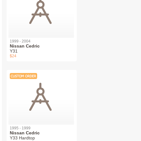
1999 - 2004
Nissan Cedric
Y31
$24
1995 - 1999
Nissan Cedric
Y33 Hardtop