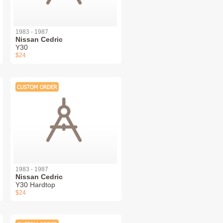
1983 - 1987
Nissan Cedric
Y30
$24
1983 - 1987
Nissan Cedric
Y30 Hardtop
$24