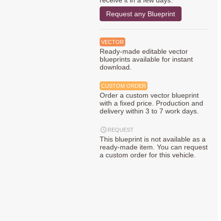
receive it in a few days.
Request any Blueprint
VECTOR
Ready-made editable vector
blueprints available for instant
download.
CUSTOM ORDER
Order a custom vector blueprint
with a fixed price. Production and
delivery within 3 to 7 work days.
REQUEST
This blueprint is not available as a
ready-made item. You can request
a custom order for this vehicle.