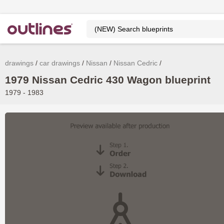
drawings
car drawings
Nissan
Nissan Cedric
1979 Nissan Cedric 430 Wagon blueprint
1979 - 1983