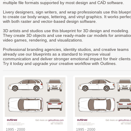
multiple file formats supported by most design and CAD software.
Livery designers, sign writers, and wrap professionals use this bluepr
to create car body wraps, lettering, and vinyl graphics. It works perfec
with both raster and vector-based design software.
3D artists and studios use this blueprint for 3D design and modeling.
They create 3D objects and use ready-made car models for animatio
video games, rendering, and visualizations.
Professional branding agencies, identity studios, and creative teams
already use our blueprints as a standard to improve visual
communication and deliver stronger emotional impact for their clients
Try it today and upgrade your creative workflow with Outlines.
1995 - 2000
1995 - 2000