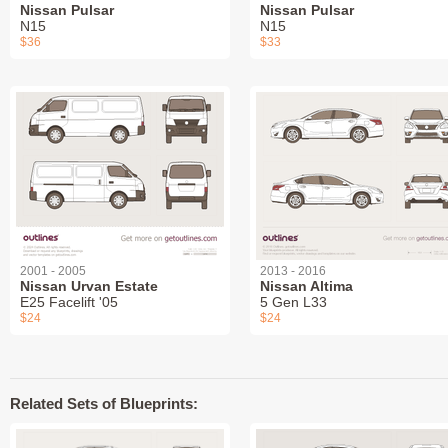
Nissan Pulsar
Nissan Pulsar
N15
N15
$36
$33
2001 - 2005
2013 - 2016
Nissan Urvan Estate
Nissan Altima
E25 Facelift '05
5 Gen L33
$24
$24
Related Sets of Blueprints: