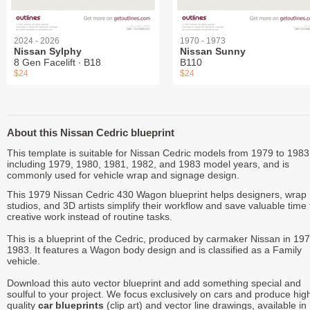
2024 - 2026
1970 - 1973
Nissan Sylphy
Nissan Sunny
8 Gen Facelift ∙ B18
B110
$24
$24
About this Nissan Cedric blueprint
This template is suitable for Nissan Cedric models from 1979 to 1983
including 1979, 1980, 1981, 1982, and 1983 model years, and is
commonly used for vehicle wrap and signage design.
This 1979 Nissan Cedric 430 Wagon blueprint helps designers, wrap
studios, and 3D artists simplify their workflow and save valuable time 
creative work instead of routine tasks.
This is a blueprint of the Cedric, produced by carmaker Nissan in 197
1983. It features a Wagon body design and is classified as a Family
vehicle.
Download this auto vector blueprint and add something special and
soulful to your project. We focus exclusively on cars and produce hig
quality
car blueprints
(clip art) and vector line drawings, available in