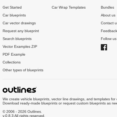
Get Started
Car Wrap Templates
Bundles
Car blueprints
About us
Car vector drawings
Contact u
Request any blueprint
Feedbac
Search blueprints
Follow u
Vector Examples ZIP
PDF Example
Collections
Other types of blueprints
We create vehicle blueprints, vector line drawings, and templates for
Download ready-made blueprints or request custom blueprints as ne
© 2006 - 2026 Outlines.
v.0.8.3 All rights reserved.