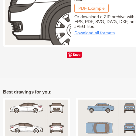
PDF Example
Or download a ZIP archive with 
EPS, PDF, SVG, DWG, DXF, an
JPEG files:
Download all formats
Save
Best drawings for you: