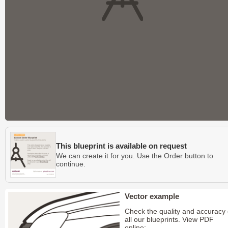
This blueprint is available on request
We can create it for you. Use the Order button to
continue.
Vector example
Check the quality and accuracy 
all our blueprints. View PDF
online: