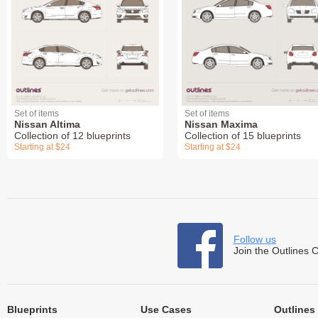
Set of items
Set of items
Nissan Altima
Nissan Maxima
Collection of 12 blueprints
Collection of 15 blueprints
Starting at $24
Starting at $24
Follow us
Join the Outlines 
Blueprints
Use Cases
Outlines