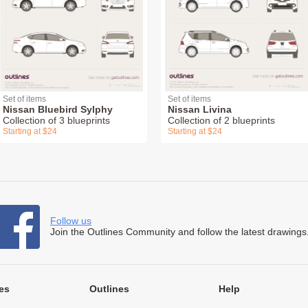
Set of items
Set of items
Nissan Bluebird Sylphy
Nissan Livina
Collection of 3 blueprints
Collection of 2 blueprints
Starting at $24
Starting at $24
Follow us
Join the Outlines Community and follow the latest drawings
es
Outlines
Help