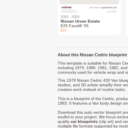
2001 - 2005
Nissan Urvan Estate
E25 Facelift '05
$24
About this Nissan Cedric blueprint
This template is suitable for Nissan C
including 1979, 1980, 1981, 1982, and
commonly used for vehicle wrap and s
This 1979 Nissan Cedric 430 Van bluep
studios, and 3D artists simplify their w
creative work instead of routine tasks.
This is a blueprint of the Cedric, pro
1983. It features a Van body design and
Download this auto vector blueprint a
soulful to your project. We focus exclu
quality
car blueprints
(clip art) and ve
multiple file formats supported by mos