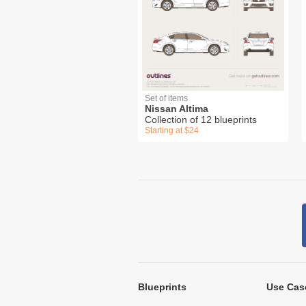
Set of items
Nissan Altima
Collection of 12 blueprints
Starting at $24
Blueprints
Use Cas