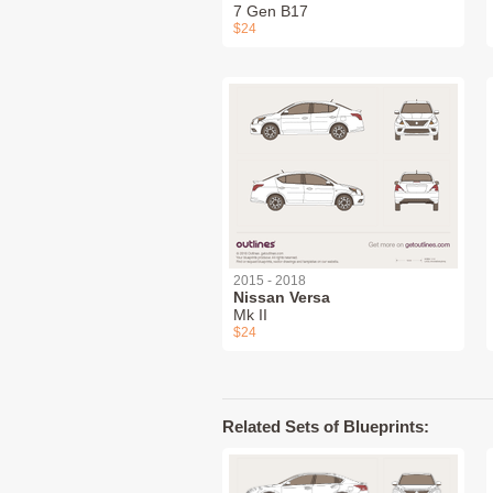
7 Gen B17
$24
2015 - 2018
Nissan Versa
Mk II
$24
Related Sets of Blueprints: