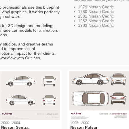
1979 Nissan Cedric
p professionals use this blueprint
1980 Nissan Cedric
 vinyl graphics. It works perfectly
1981 Nissan Cedric
gn software.
1982 Nissan Cedric
1983 Nissan Cedric
nt for 3D design and modeling.
-made car models for animation,
ions.
ty studios, and creative teams
rd to improve visual
ional impact for their clients.
workflow with Outlines.
2000 - 2004
1995 - 2000
Nissan Sentra
Nissan Pulsar