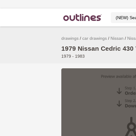
drawings
car drawings
Nissan
Niss
1979 Nissan Cedric 430 
1979 - 1983