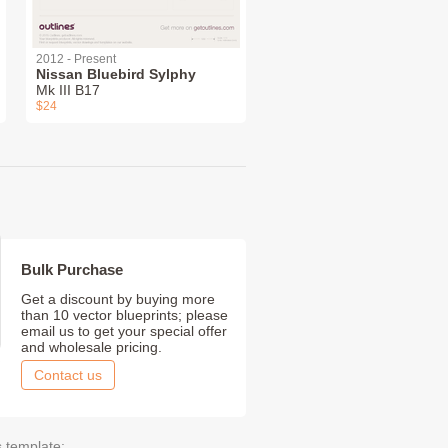
2012 - Present
Nissan Bluebird Sylphy
Mk III B17
$24
Bulk Purchase
Get a discount by buying more
than 10 vector blueprints; please
email us to get your special offer
and wholesale pricing.
Contact us
s template: