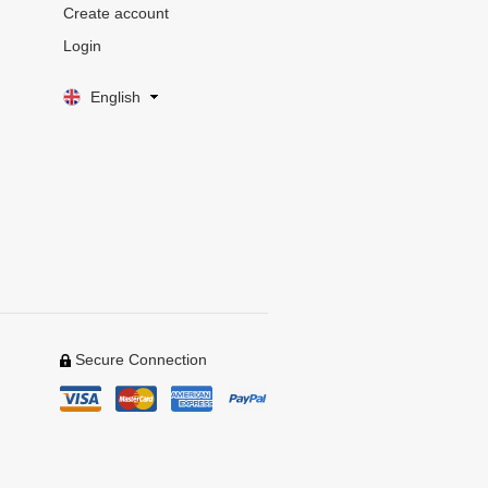
Create account
Login
English
Secure Connection