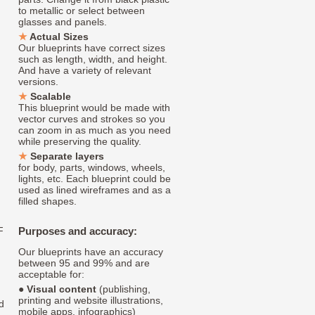
to metallic or select between
glasses and panels.
Actual Sizes
Our blueprints have correct sizes
such as length, width, and height.
And have a variety of relevant
versions.
Scalable
This blueprint would be made with
vector curves and strokes so you
can zoom in as much as you need
while preserving the quality.
Separate layers
for body, parts, windows, wheels,
lights, etc. Each blueprint could be
used as lined wireframes and as a
filled shapes.
F
Purposes and accuracy:
Our blueprints have an accuracy
between 95 and 99% and are
acceptable for:
●
Visual content
(publishing,
printing and website illustrations,
d
mobile apps, infographics)