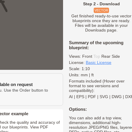
Step 2 - Download
VECTOR
Get finished ready-to-use vector
blueprints once they are ready.
Files will be available in your
Downloads page.
Summary of the upcoming
blueprint:
Views:
Front
Top
Rear
Side
License:
Basic License
Scale: 1:10
Units: mm | ft
Formats included (Hover over
ilable on request
format to see versions and
u. Use the Order button to
compatibility):
AI
|
EPS
|
PDF
|
SVG
|
DWG
|
DX
Options:
ector example
You can also add a top view,
heck the quality and accuracy of
dimensions, additional high-
ll our blueprints. View PDF
resolution JPEG/PNG files, layere
nline: