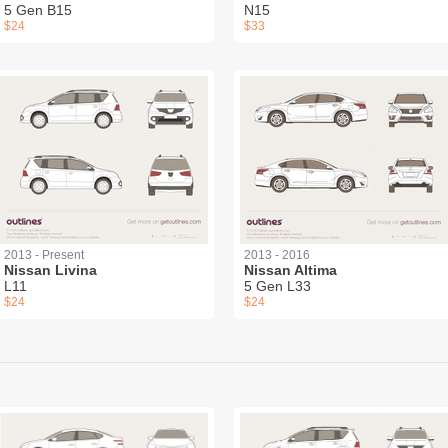
5 Gen B15
N15
$24
$33
2013 - Present
2013 - 2016
Nissan Livina
Nissan Altima
L11
5 Gen L33
$24
$24