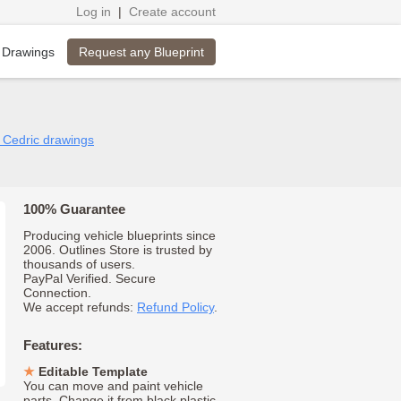
Log in
|
Create account
Request any Blueprint
 Drawings
n Cedric drawings
100% Guarantee
Producing vehicle blueprints since
2006. Outlines Store is trusted by
thousands of users.
PayPal Verified. Secure
Connection.
We accept refunds:
Refund Policy
.
Features:
Editable Template
You can move and paint vehicle
parts. Change it from black plastic