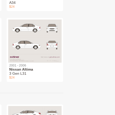
A34
$24
2001 - 2006
Nissan Altima
3 Gen L31
$24