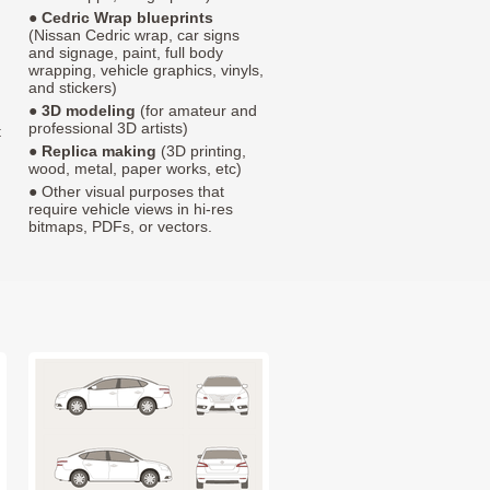
●
Cedric Wrap blueprints
(Nissan Cedric wrap, car signs
and signage, paint, full body
wrapping, vehicle graphics, vinyls,
and stickers)
●
3D modeling
(for amateur and
professional 3D artists)
t
●
Replica making
(3D printing,
wood, metal, paper works, etc)
● Other visual purposes that
require vehicle views in hi-res
bitmaps, PDFs, or vectors.