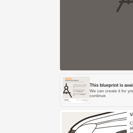
This blueprint is ava
We can create it for yo
continue.
V
C
a
o