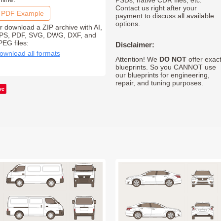
PSDs, native CDR files, etc.
Contact us right after your
PDF Example
payment to discuss all available
options.
r download a ZIP archive with AI,
PS, PDF, SVG, DWG, DXF, and
PEG files:
Disclaimer:
ownload all formats
Attention! We
DO NOT
offer exac
blueprints. So you CANNOT use
our blueprints for engineering,
repair, and tuning purposes.
ve