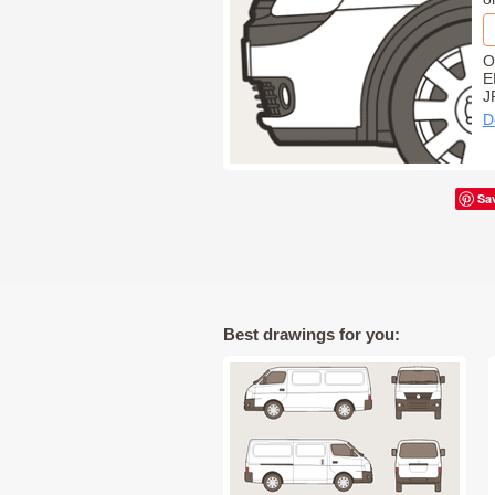
O
E
J
D
Sa
Best drawings for you: