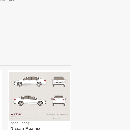
2003 - 2007
Nissan Maxima