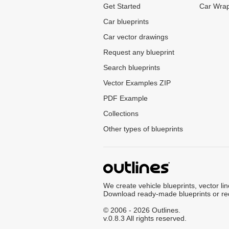
Get Started
Car Wrap
Car blueprints
Car vector drawings
Request any blueprint
Search blueprints
Vector Examples ZIP
PDF Example
Collections
Other types of blueprints
We create vehicle blueprints, vector li
Download ready-made blueprints or re
© 2006 - 2026 Outlines.
v.0.8.3 All rights reserved.