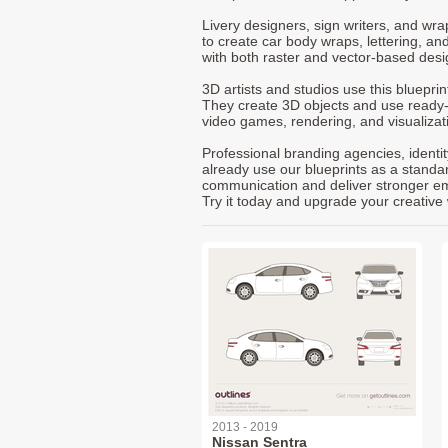
Livery designers, sign writers, and wra
to create car body wraps, lettering, and
with both raster and vector-based desi
3D artists and studios use this bluepri
They create 3D objects and use ready
video games, rendering, and visualizat
Professional branding agencies, identi
already use our blueprints as a standa
communication and deliver stronger emot
Try it today and upgrade your creative 
2013 - 2019
Nissan Sentra