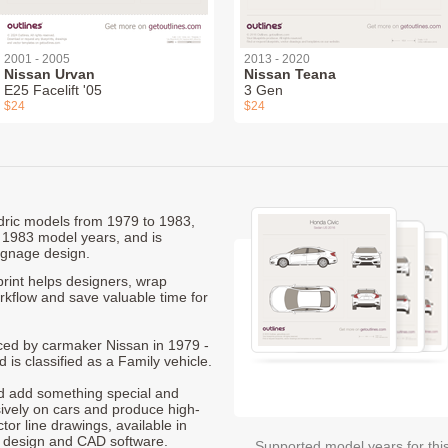
2001 - 2005
2013 - 2020
Nissan Urvan
Nissan Teana
E25 Facelift '05
3 Gen
$24
$24
edric models from 1979 to 1983,
 1983 model years, and is
ignage design.
rint helps designers, wrap
orkflow and save valuable time for
duced by carmaker Nissan in 1979 -
 is classified as a Family vehicle.
nd add something special and
sively on cars and produce high-
ctor line drawings, available in
t design and CAD software.
Supported model years for thi