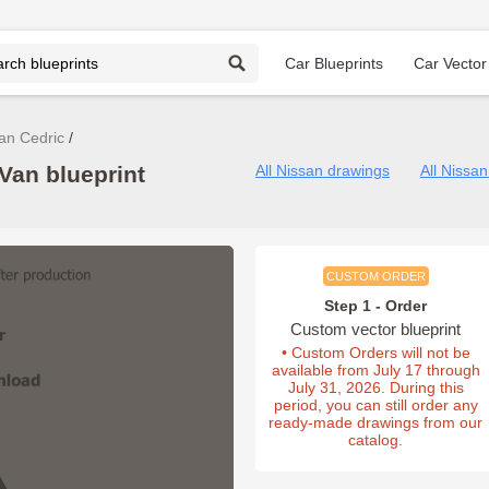
Car Blueprints
Car Vector
an Cedric
Van blueprint
All Nissan drawings
All Nissa
CUSTOM ORDER
Step 1 - Order
Custom vector blueprint
• Custom Orders will not be
available from July 17 through
July 31, 2026. During this
period, you can still order any
ready-made drawings from our
catalog.