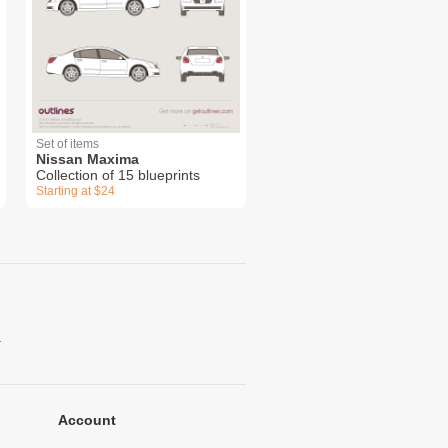
Set of items
Nissan Maxima
Collection of 15 blueprints
Starting at $24
.
Account