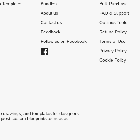
 Templates
Bundles
Bulk Purchase
About us
FAQ & Support
Contact us
Outlines Tools
Feedback
Refund Policy
Follow us on Facebook
Terms of Use
Privacy Policy
Cookie Policy
ne drawings, and templates for designers.
quest custom blueprints as needed.