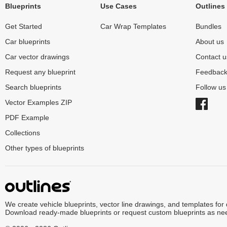
Blueprints
Use Cases
Outlines
Get Started
Car Wrap Templates
Bundles
Car blueprints
About us
Car vector drawings
Contact u
Request any blueprint
Feedbac
Search blueprints
Follow u
Vector Examples ZIP
PDF Example
Collections
Other types of blueprints
We create vehicle blueprints, vector line drawings, and templates for
Download ready-made blueprints or request custom blueprints as ne