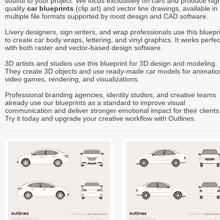
soulful to your project. We focus exclusively on cars and produce hig
quality
car blueprints
(clip art) and vector line drawings, available in
multiple file formats supported by most design and CAD software.
Livery designers, sign writers, and wrap professionals use this bluepr
to create car body wraps, lettering, and vinyl graphics. It works perfec
with both raster and vector-based design software.
3D artists and studios use this blueprint for 3D design and modeling.
They create 3D objects and use ready-made car models for animatio
video games, rendering, and visualizations.
Professional branding agencies, identity studios, and creative teams
already use our blueprints as a standard to improve visual
communication and deliver stronger emotional impact for their clients
Try it today and upgrade your creative workflow with Outlines.