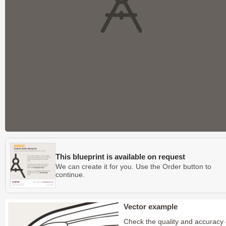
This blueprint is available on request
We can create it for you. Use the Order button to
continue.
Vector example
Check the quality and accuracy 