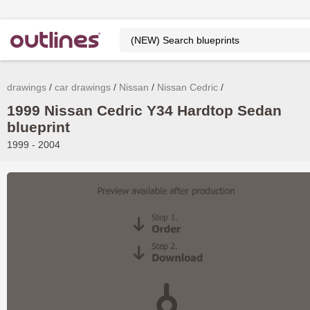
drawings
car drawings
Nissan
Nissan Cedric
1999 Nissan Cedric Y34 Hardtop Sedan
blueprint
1999 - 2004