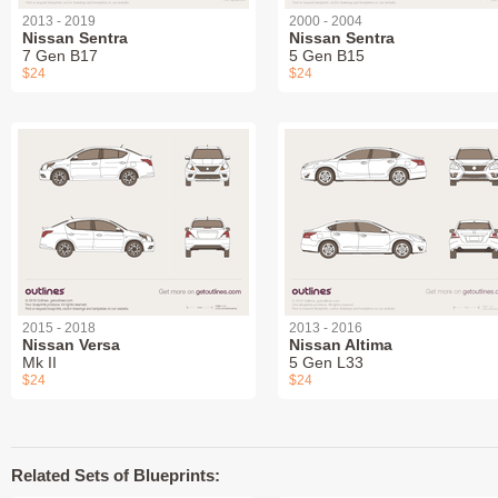
2013 - 2019
2000 - 2004
Nissan Sentra
Nissan Sentra
7 Gen B17
5 Gen B15
$24
$24
2015 - 2018
2013 - 2016
Nissan Versa
Nissan Altima
Mk II
5 Gen L33
$24
$24
Related Sets of Blueprints: