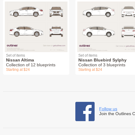
Set of items
Set of items
Nissan Altima
Nissan Bluebird Sylphy
Collection of 12 blueprints
Collection of 3 blueprints
Starting at $24
Starting at $24
Follow us
Join the Outlines 