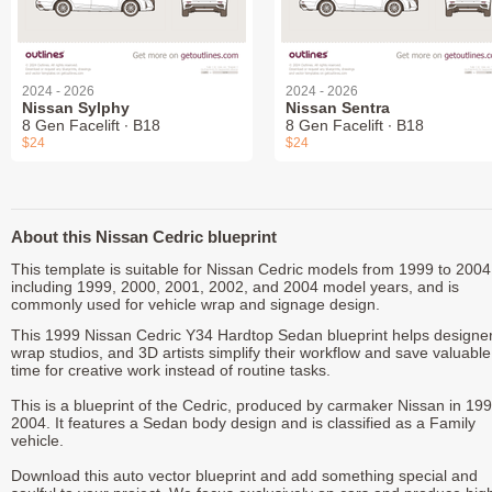
2024 - 2026
2024 - 2026
Nissan Sylphy
Nissan Sentra
8 Gen Facelift ∙ B18
8 Gen Facelift ∙ B18
$24
$24
About this Nissan Cedric blueprint
This template is suitable for Nissan Cedric models from 1999 to 2004
including 1999, 2000, 2001, 2002, and 2004 model years, and is
commonly used for vehicle wrap and signage design.
This 1999 Nissan Cedric Y34 Hardtop Sedan blueprint helps designer
wrap studios, and 3D artists simplify their workflow and save valuable
time for creative work instead of routine tasks.
This is a blueprint of the Cedric, produced by carmaker Nissan in 199
2004. It features a Sedan body design and is classified as a Family
vehicle.
Download this auto vector blueprint and add something special and