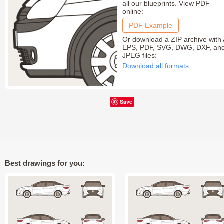
all our blueprints. View PDF
online:
PDF Example
Or download a ZIP archive with 
EPS, PDF, SVG, DWG, DXF, an
JPEG files:
Download all formats
Save
Best drawings for you: