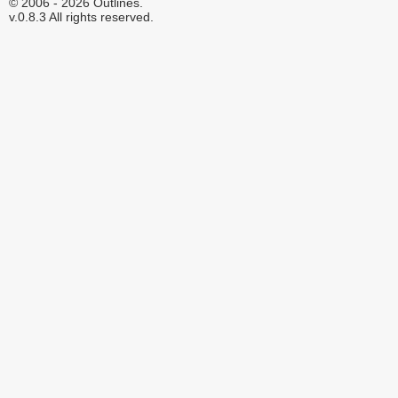
© 2006 - 2026 Outlines.
v.0.8.3 All rights reserved.